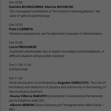
Ore 10.00
Daniele BUONGIORNO
,
Marisa MICHELINI
The conceptual contribution of the history in learning physics: the
case of optical spectroscopy
Ore 10.20
Pietro CERRETA
Historical experiences and fundamental concepts of electrostatics
Ore 10.40
Lucio FREGONESE
Coulomb’s electrostatic law in Italian secondary-school textbooks. A
difficult situation and possible solutions
Ore 11.00-11.20
Coffee break
Ore 11.20
Panel discussion (coordinated by
Augusto GARUCCIO
): The role of
the history and didactics of physics and astronomy in the training of
future physics teachers
-
Ileana Vittoria RABUFFO
(presidente Commissione Permanente
per la Didattica della SIF)
-
Alberto MERONI
(Associazione per l’Insegnamento della Fisica –
AIF)