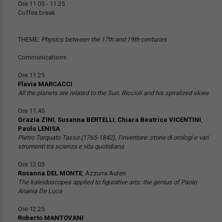
Ore 11.05 - 11.25
Coffee break
THEME:
Physics between the 17th and 19th centuries
Communications
Ore 11.25
Flavia MARCACCI
All the planets are related to the Sun. Riccioli and his spiralized skies
Ore 11.45
Grazia ZINI
,
Susanna BERTELLI
,
Chiara Beatrice VICENTINI
,
Paolo LENISA
Pietro Torquato Tasso (1765-1842), l’inventore: storie di orologi e vari
strumenti tra scienza e vita quotidiana
Ore 12.05
Rosanna DEL MONTE
, Azzurra Auteri
The kaleidoscopes applied to figurative arts: the genius of Paolo
Anania De Luca
Ore 12.25
Roberto MANTOVANI