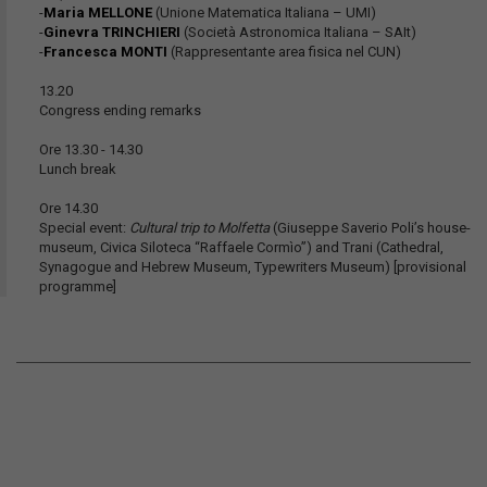
-
Maria MELLONE
(Unione Matematica Italiana – UMI)
-
Ginevra TRINCHIERI
(Società Astronomica Italiana – SAIt)
-
Francesca MONTI
(Rappresentante area fisica nel CUN)
13.20
Congress ending remarks
Ore 13.30 - 14.30
Lunch break
Ore 14.30
Special event:
Cultural trip to Molfetta
(Giuseppe Saverio Poli’s house-
museum, Civica Siloteca “Raffaele Cormìo”) and Trani (Cathedral,
Synagogue and Hebrew Museum, Typewriters Museum) [provisional
programme]