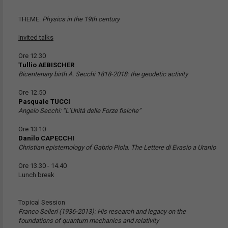
THEME:
Physics in the 19th century
Invited talks
Ore 12.30
Tullio AEBISCHER
Bicentenary birth A. Secchi 1818-2018: the geodetic activity
Ore 12.50
Pasquale TUCCI
Angelo Secchi: “L’Unità delle Forze fisiche”
Ore 13.10
Danilo CAPECCHI
Christian epistemology of Gabrio Piola. The Lettere di Evasio a Uranio
Ore 13.30 - 14.40
Lunch break
Topical Session
Franco Selleri (1936-2013): His research and legacy on the
foundations of quantum mechanics and relativity