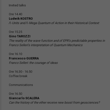
Invited talks
Ore 14.40
Ludwik KOSTRO
Ʌ-Units and Ʌ-Mega Quantum of Action in their Historical Context
Ore 15.25
Gino TAROZZI
The reality of the wave function and of EPR’s predictable properties in
Franco Selleri’s interpretation of Quantum Mechanics
Ore 16.10
Francesco GUERRA
Franco Selleri: the courage of ideas
Ore 16.30 - 16.50
Coffee break
Communications
Ore 16.50
Giancarlo SCALERA
Can the history of the ether receive new boost from geosciences?