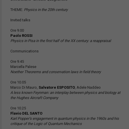
THEME:
Physics in the 20th century
Invited talks
Ore 9.00
Paolo ROSSI
Physics in Pisa in the first half of the XX century: a reappraisal
Communications
Ore 9.45
Marcella Palese
Noether Theorems and conservation laws in field theory
Ore 10.05
Marco Di Mauro,
Salvatore ESPOSITO
, Adele Naddeo
A less known Feynman: an interplay between physics and biology at
the Hughes Aircraft Company
Ore 10.25
Flavio DEL SANTO
Karl Popper’s engagement in quantum physics in the 1960s and his
critique of the Logic of Quantum Mechanics