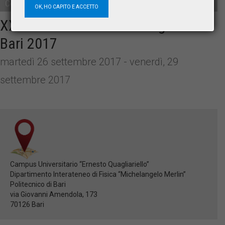
Convegno
OK, HO CAPITO E ACCETTO
XXXVII SISFA National Congress –
Bari 2017
martedì 26 settembre 2017 - venerdì, 29
settembre 2017
Campus Universitario “Ernesto Quagliariello”
Dipartimento Interateneo di Fisica “Michelangelo Merlin”
Politecnico di Bari
via Giovanni Amendola, 173
70126 Bari