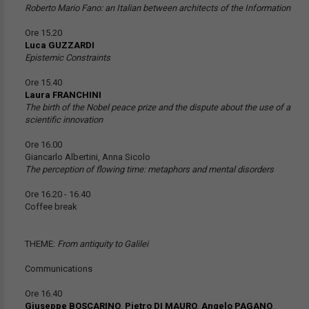
Roberto Mario Fano: an Italian between architects of the Information
Ore 15.20
Luca GUZZARDI
Epistemic Constraints
Ore 15.40
Laura FRANCHINI
The birth of the Nobel peace prize and the dispute about the use of a
scientific innovation
Ore 16.00
Giancarlo Albertini, Anna Sicolo
The perception of flowing time: metaphors and mental disorders
Ore 16.20 - 16.40
Coffee break
THEME:
From antiquity to Galilei
Communications
Ore 16.40
Giuseppe BOSCARINO
,
Pietro DI MAURO
,
Angelo PAGANO
,