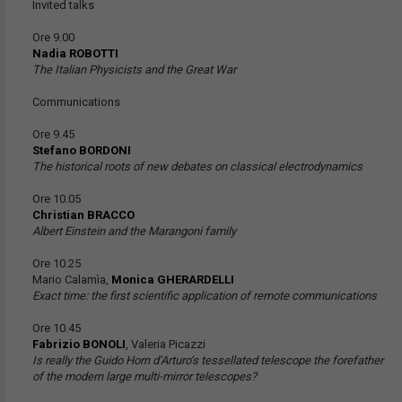
Invited talks
Ore 9.00
Nadia ROBOTTI
The Italian Physicists and the Great War
Communications
Ore 9.45
Stefano BORDONI
The historical roots of new debates on classical electrodynamics
Ore 10.05
Christian BRACCO
Albert Einstein and the Marangoni family
Ore 10.25
Mario Calamìa,
Monica GHERARDELLI
Exact time: the first scientific application of remote communications
Ore 10.45
Fabrizio BONOLI
, Valeria Picazzi
Is really the Guido Horn d’Arturo’s tessellated telescope the forefather
of the modern large multi-mirror telescopes?