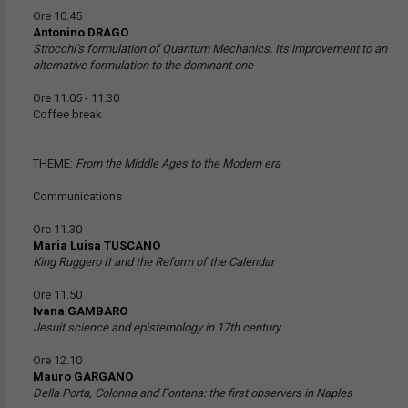
Ore 10.45
Antonino DRAGO
Strocchi’s formulation of Quantum Mechanics. Its improvement to an
alternative formulation to the dominant one
Ore 11.05 - 11.30
Coffee break
THEME:
From the Middle Ages to the Modern era
Communications
Ore 11.30
Maria Luisa TUSCANO
King Ruggero II and the Reform of the Calendar
Ore 11.50
Ivana GAMBARO
Jesuit science and epistemology in 17th century
Ore 12.10
Mauro GARGANO
Della Porta, Colonna and Fontana: the first observers in Naples