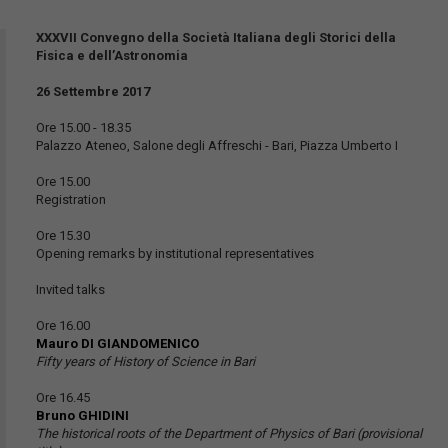
XXXVII Convegno della Società Italiana degli Storici della
Fisica e dell’Astronomia
26 Settembre 2017
Ore 15.00 - 18.35
Palazzo Ateneo, Salone degli Affreschi - Bari, Piazza Umberto I
Ore 15.00
Registration
Ore 15.30
Opening remarks by institutional representatives
Invited talks
Ore 16.00
Mauro DI GIANDOMENICO
Fifty years of History of Science in Bari
Ore 16.45
Bruno GHIDINI
The historical roots of the Department of Physics of Bari (provisional