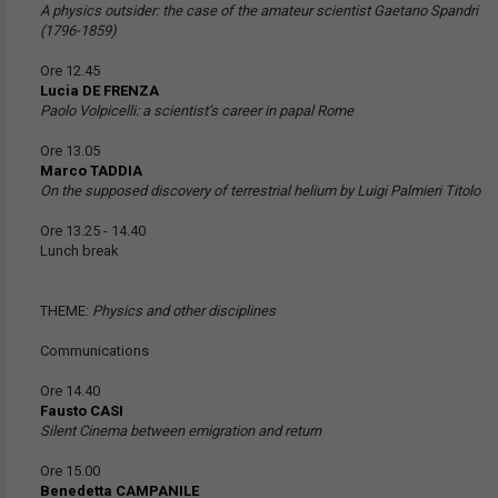
A physics outsider: the case of the amateur scientist Gaetano Spandri
(1796-1859)
Ore 12.45
Lucia DE FRENZA
Paolo Volpicelli: a scientist’s career in papal Rome
Ore 13.05
Marco TADDIA
On the supposed discovery of terrestrial helium by Luigi Palmieri Titolo
Ore 13.25 - 14.40
Lunch break
THEME:
Physics and other disciplines
Communications
Ore 14.40
Fausto CASI
Silent Cinema between emigration and return
Ore 15.00
Benedetta CAMPANILE