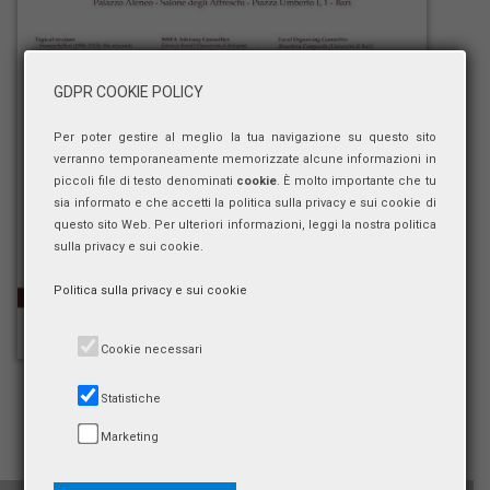
GDPR COOKIE POLICY
Per poter gestire al meglio la tua navigazione su questo sito
verranno temporaneamente memorizzate alcune informazioni in
piccoli file di testo denominati
cookie
. È molto importante che tu
sia informato e che accetti la politica sulla privacy e sui cookie di
questo sito Web. Per ulteriori informazioni, leggi la nostra politica
sulla privacy e sui cookie.
Politica sulla privacy e sui cookie
Cookie necessari
Statistiche
Marketing