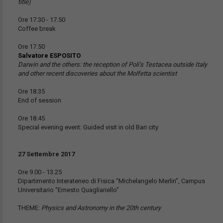
title)
Ore 17.30 - 17.50
Coffee break
Ore 17.50
Salvatore ESPOSITO
Darwin and the others: the reception of Poli’s Testacea outside Italy
and other recent discoveries about the Molfetta scientist
Ore 18.35
End of session
Ore 18.45
Special evening event: Guided visit in old Bari city
27 Settembre 2017
Ore 9.00 - 13.25
Dipartimento Interateneo di Fisica “Michelangelo Merlin”, Campus
Universitario “Ernesto Quagliariello”
THEME:
Physics and Astronomy in the 20th century