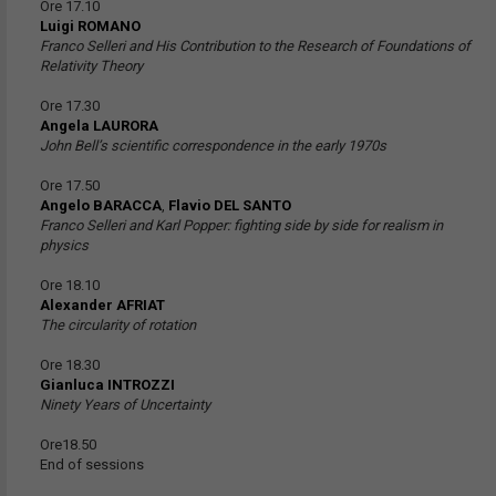
Ore 17.10
Luigi ROMANO
Franco Selleri and His Contribution to the Research of Foundations of
Relativity Theory
Ore 17.30
Angela LAURORA
John Bell’s scientific correspondence in the early 1970s
Ore 17.50
Angelo BARACCA
,
Flavio DEL SANTO
Franco Selleri and Karl Popper: fighting side by side for realism in
physics
Ore 18.10
Alexander AFRIAT
The circularity of rotation
Ore 18.30
Gianluca INTROZZI
Ninety Years of Uncertainty
Ore18.50
End of sessions