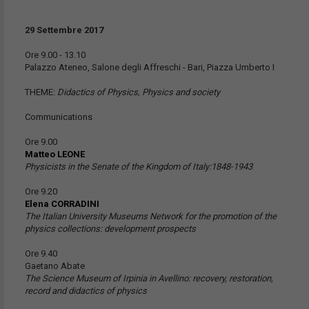
29 Settembre 2017
Ore 9.00 - 13.10
Palazzo Ateneo, Salone degli Affreschi - Bari, Piazza Umberto I
THEME:
Didactics of Physics, Physics and society
Communications
Ore 9.00
Matteo LEONE
Physicists in the Senate of the Kingdom of Italy:1848-1943
Ore 9.20
Elena CORRADINI
The Italian University Museums Network for the promotion of the
physics collections: development prospects
Ore 9.40
Gaetano Abate
The Science Museum of Irpinia in Avellino: recovery, restoration,
record and didactics of physics