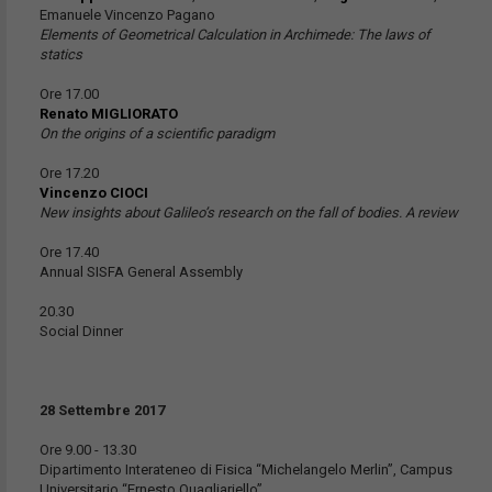
Emanuele Vincenzo Pagano
Elements of Geometrical Calculation in Archimede: The laws of
statics
Ore 17.00
Renato MIGLIORATO
On the origins of a scientific paradigm
Ore 17.20
Vincenzo CIOCI
New insights about Galileo’s research on the fall of bodies. A review
Ore 17.40
Annual SISFA General Assembly
20.30
Social Dinner
28 Settembre 2017
Ore 9.00 - 13.30
Dipartimento Interateneo di Fisica “Michelangelo Merlin”, Campus
Universitario “Ernesto Quagliariello”