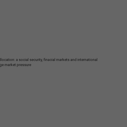
ocation: a social security, finacial markets and international
nge market pressure