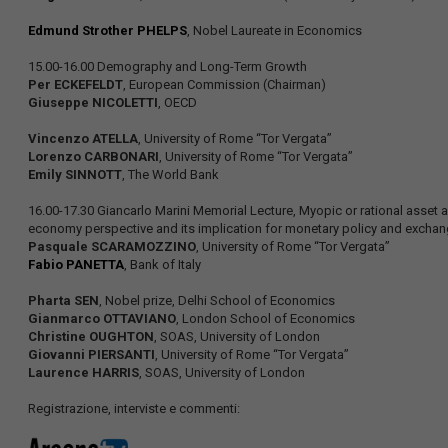
Edmund Strother PHELPS
, Nobel Laureate in Economics
15.00-16.00 Demography and Long-Term Growth
Per ECKEFELDT
, European Commission (Chairman)
Giuseppe NICOLETTI
, OECD
Vincenzo ATELLA
, University of Rome “Tor Vergata”
Lorenzo CARBONARI
, University of Rome “Tor Vergata”
Emily SINNOTT
, The World Bank
16.00-17.30 Giancarlo Marini Memorial Lecture, Myopic or rational asset all
economy perspective and its implication for monetary policy and excha
Pasquale SCARAMOZZINO
, University of Rome “Tor Vergata”
Fabio PANETTA
, Bank of Italy
Pharta SEN
, Nobel prize, Delhi School of Economics
Gianmarco OTTAVIANO
, London School of Economics
Christine OUGHTON
, SOAS, University of London
Giovanni PIERSANTI
, University of Rome “Tor Vergata”
Laurence HARRIS
, SOAS, University of London
Registrazione, interviste e commenti: