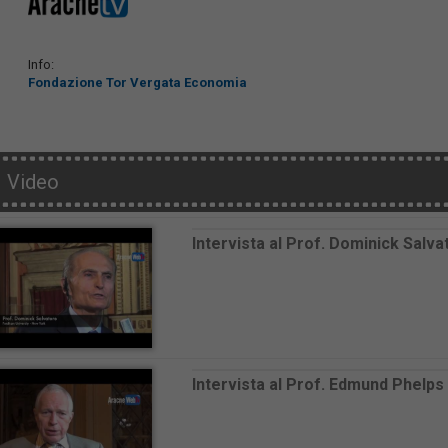
Info:
Fondazione Tor Vergata Economia
Video
Intervista al Prof. Dominick Salva
Intervista al Prof. Edmund Phelps