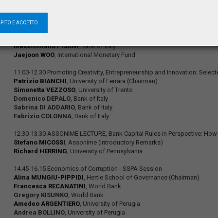
Luc EYRAUD
, International Monetary Fund
Christiane NICKEL
, European Central Bank
Andreas TUDYKA
, WHU, Otto Beisheim School of Management
APITO E ACCETTO
Alberto LOCARNO
, Bank of Italy
Alessandro NOTARPIETRO
, Bank of Italy
Massimiliano PISANI
, Bank of Italy
Jaejoon WOO
, International Monetary Fund
11.00-12.30 Promoting Creativity, Entrepreneurship and Innovation: Selec
Patrizio BIANCHI
, University of Ferrara (Chairman)
Simonetta VEZZOSO
, University of Trento
Domenico DEPALO
, Bank of Italy
Sabrina DI ADDARIO
, Bank of Italy
Fabrizio COLONNA
, Bank of Italy
12.30-13.30 ASSONIME LECTURE, Bank Capital Rules in Perspective: How t
Stefano MICOSSI
, Assonime (Introductory Remarks)
Richard HERRING
, University of Pennsylvania
14.45-16.15 Economics of Corruption - SSPA Session
Alina MUNGIU-PIPPIDI
, Hertie School of Governance (Chairman)
Francesca RECANATINI
, World Bank
Gregory KISUNKO
, World Bank
Amedeo ARGENTIERO
, University of Perugia
Andrea BOLLINO
, University of Perugia