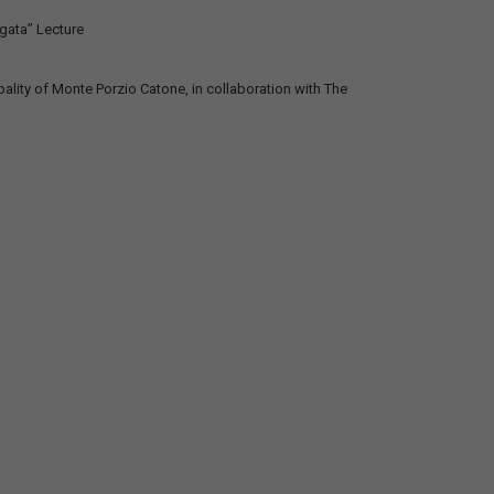
gata” Lecture
ality of Monte Porzio Catone, in collaboration with The