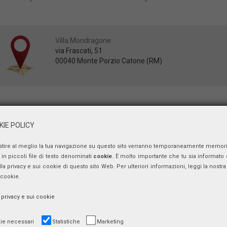
Villa Mondragone
via Frascati, 51
00040 Monte Porzio Catone (RM)
June 25th
9.15-9.30 Introductory Remarks
IE POLICY
Luigi PAGANETTO
, Economics Foundation-University of Rome “Tor Verg
stire al meglio la tua navigazione su questo sito verranno temporaneamente memor
9.30-11.00 Inequality, Labor Market and Growth
Dominick SALVATORE
, Fordham University, New York (Chairman)
in piccoli file di testo denominati
cookie
. È molto importante che tu sia informato 
Stefano SCARPETTA
, OECD, Organisation for Economic Co-operation a
ulla privacy e sui cookie di questo sito Web. Per ulteriori informazioni, leggi la nostra 
Andrea BRANDOLINI
, Bank of Italy,
 cookie.
Karl PICHELMANN
, European Commission,
Fred CAMPANO
, Fordham University
a privacy e sui cookie
11.00-12.30 The Effects of Fiscal Policies and the States of the Economy
Francesco NUCCI
, University of Rome “Sapienza” (Chairman)
ie necessari
Statistiche
Marketing