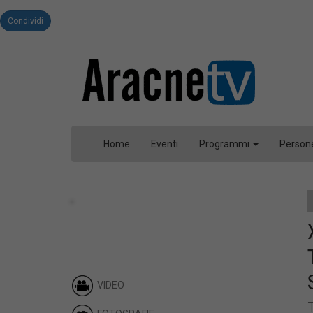
Condividi
Home
Eventi
Programmi
Person
VIDEO