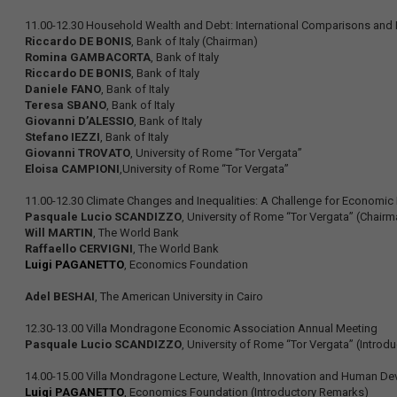
11.00-12.30 Household Wealth and Debt: International Comparisons and It
Riccardo DE BONIS
, Bank of Italy (Chairman)
Romina GAMBACORTA
, Bank of Italy
Riccardo DE BONIS
, Bank of Italy
Daniele FANO
, Bank of Italy
Teresa SBANO
, Bank of Italy
Giovanni D’ALESSIO
, Bank of Italy
Stefano IEZZI
, Bank of Italy
Giovanni TROVATO
, University of Rome “Tor Vergata”
Eloisa CAMPIONI
,University of Rome “Tor Vergata”
11.00-12.30 Climate Changes and Inequalities: A Challenge for Economi
Pasquale Lucio SCANDIZZO
, University of Rome “Tor Vergata” (Chairm
Will MARTIN
, The World Bank
Raffaello CERVIGNI
, The World Bank
Luigi PAGANETTO
, Economics Foundation
Adel BESHAI
, The American University in Cairo
12.30-13.00 Villa Mondragone Economic Association Annual Meeting
Pasquale Lucio SCANDIZZO
, University of Rome “Tor Vergata” (Introd
14.00-15.00 Villa Mondragone Lecture, Wealth, Innovation and Human D
Luigi PAGANETTO
, Economics Foundation (Introductory Remarks)