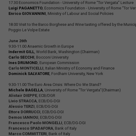
17.30 Economics Foundation - University of Rome “Tor Vergata” Lecture
Luigi PAGANETTO
, Economics Foundation - University of Rome “Tor Ver
Enrico GIOVANNINI
, Ministry of Labour and Social Policies
18.00 Visit to the Barco Borghese and Wine tasting offered by the Municip
Poggio Le Volpe Estate
June 26th
9.30-11.00 Anaemic Growth in Europe
Indermit GILL
, World Bank, Washington (Chairman)
Carlo SECCHI
, Bocconi University
Ines DRUMOND
, European Commission
Carlo MONTICELLI
, Italian Ministry of Economy and Finance
Dominick SALVATORE
, Fordham University, New York
9.30-11.00 The Euro Area Crisis: Where Do We Stand?
Michele BAGELLA
, University of Rome “Tor Vergata”(Chairman)
Alistair DIEPPE
, ECB/DGR
Livio STRACCA
, ECB/DG-DGI
Alessio TERZI
, ECB/DG-DGI
Ettore DORRUCCI
, ECB/DG-DGI
Demos IANNOU
, ECB/DG-DGI
Francesco Paolo MONGELLI
, ECB/DG-DGI
Francesco SPADAFORA
, Bank of Italy
Marco COMMITTERI
, Bank of Italy