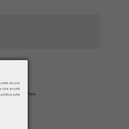
ata”
izzate alcune
e che accetti
nd Development, Paris
politica sulla