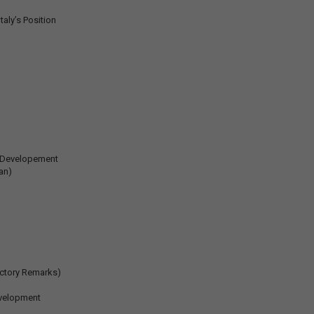
aly’s Position
c Developement
an)
uctory Remarks)
evelopment