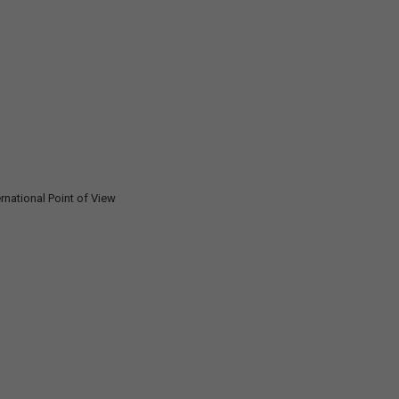
rnational Point of View