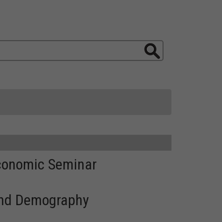
Economic Seminar
 and Demography