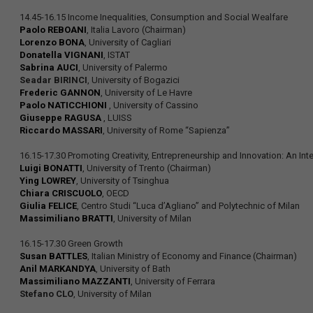
14.45-16.15 Income Inequalities, Consumption and Social Wealfare
Paolo REBOANI
, Italia Lavoro (Chairman)
Lorenzo BONA
, University of Cagliari
Donatella VIGNANI
, ISTAT
Sabrina AUCI
, University of Palermo
Seadar BIRINCI
, University of Bogazici
Frederic GANNON
, University of Le Havre
Paolo NATICCHIONI
, University of Cassino
Giuseppe RAGUSA
, LUISS
Riccardo MASSARI
, University of Rome “Sapienza”
16.15-17.30 Promoting Creativity, Entrepreneurship and Innovation: An Inte
Luigi BONATTI
, University of Trento (Chairman)
Ying LOWREY
, University of Tsinghua
Chiara CRISCUOLO
, OECD
Giulia FELICE
, Centro Studi “Luca d’Agliano” and Polytechnic of Milan
Massimiliano BRATTI
, University of Milan
16.15-17.30 Green Growth
Susan BATTLES
, Italian Ministry of Economy and Finance (Chairman)
Anil MARKANDYA
, University of Bath
Massimiliano MAZZANTI
, University of Ferrara
Stefano CLO
, University of Milan