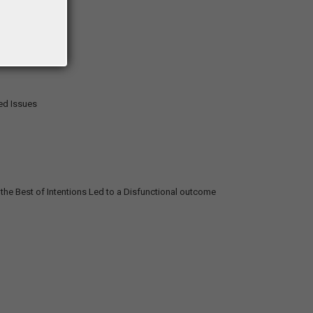
ted Issues
he Best of Intentions Led to a Disfunctional outcome