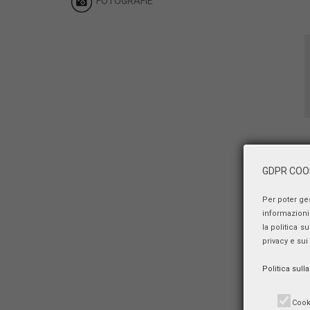
FOTOGRAFIE
GDPR COOK
Per poter ge
informazioni 
la politica s
privacy e sui
Politica sull
Cook