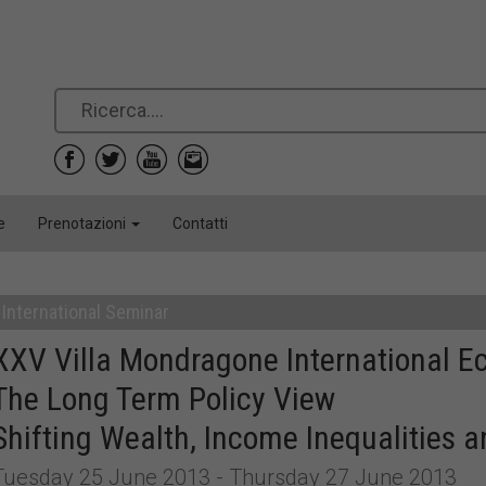
e
Prenotazioni
Contatti
International Seminar
XXV Villa Mondragone International 
The Long Term Policy View
Shifting Wealth, Income Inequalities
Tuesday 25 June 2013 - Thursday 27 June 2013